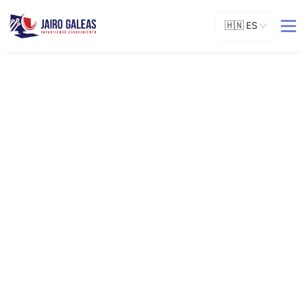
🇭🇳
ES